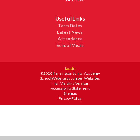
Useful Links
Term Dates
Latest News
Attendance
School Meals
Log in
©2026 Kensington Junior Academy
School Website by
Juniper Websites
High Visibility Version
Accessibility Statement
Sitemap
Privacy Policy