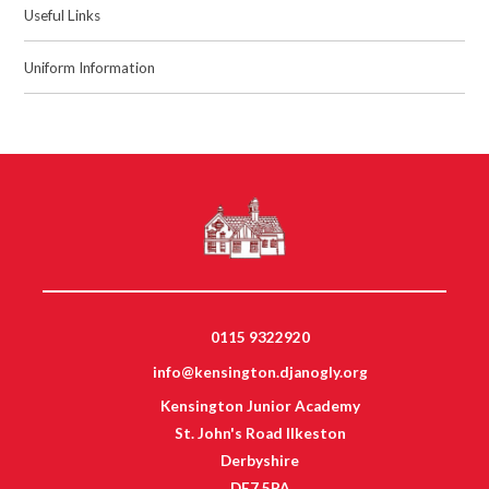
Useful Links
Uniform Information
0115 9322920
info@kensington.djanogly.org
Kensington Junior Academy
St. John's Road Ilkeston
Derbyshire
DE7 5PA