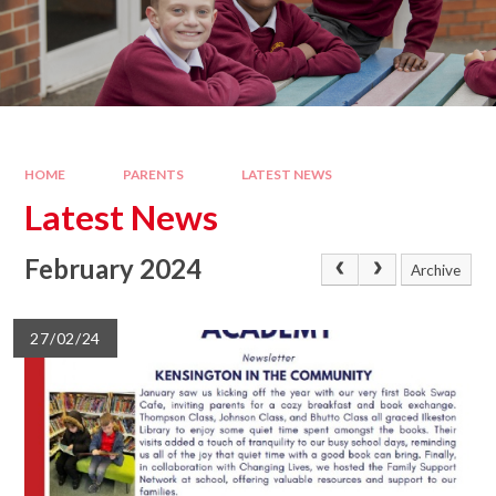
HOME
PARENTS
LATEST NEWS
Latest News
February 2024
Archive
27/02/24