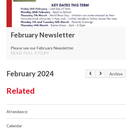
February Newsletter
Please see our February Newsletter.
READ FULL STORY
February 2024
Archive
Related
Attendance
Calendar