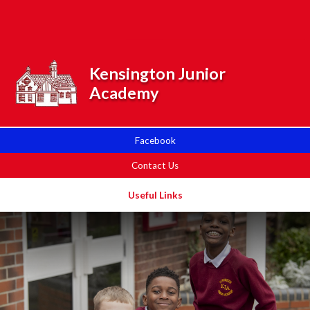
Skip to content ↓
Powered by
Translate
Kensington Junior
Academy
Facebook
Contact Us
Useful Links