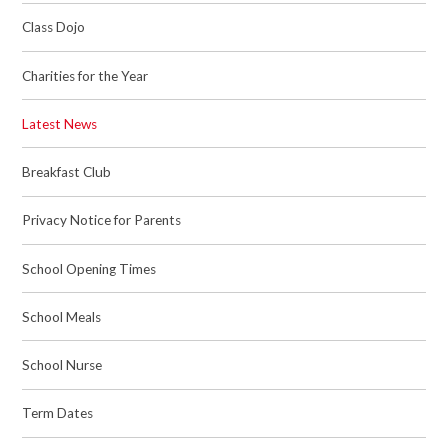
Class Dojo
Charities for the Year
Latest News
Breakfast Club
Privacy Notice for Parents
School Opening Times
School Meals
School Nurse
Term Dates