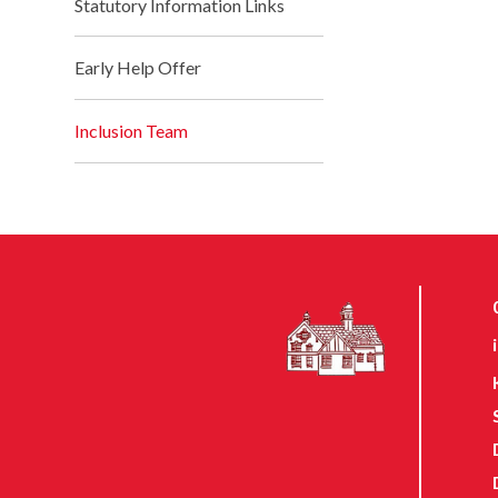
Statutory Information Links
Early Help Offer
Inclusion Team