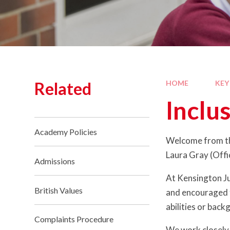
Related
HOME
KEY
Inclu
Academy Policies
Welcome from th
Laura Gray (Offi
Admissions
At Kensington Ju
British Values
and encouraged to
abilities or back
Complaints Procedure
We work closely 