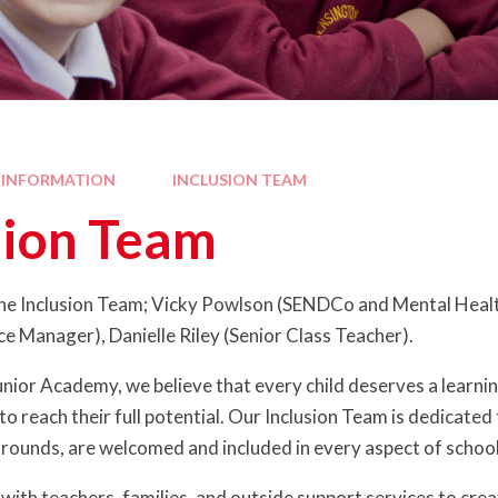
 INFORMATION
INCLUSION TEAM
sion Team
e Inclusion Team; Vicky Powlson (SENDCo and Mental Health
ce Manager), Danielle Riley (Senior Class Teacher).
nior Academy, we believe that every child deserves a learni
 reach their full potential. Our Inclusion Team is dedicated t
grounds, are welcomed and included in every aspect of school 
with teachers, families, and outside support services to cre