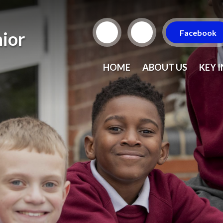
Facebook
ior
HOME
ABOUT US
KEY 