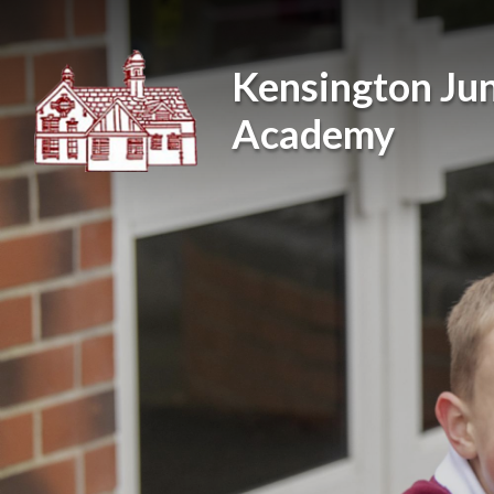
Skip to content ↓
Kensington Jun
Academy