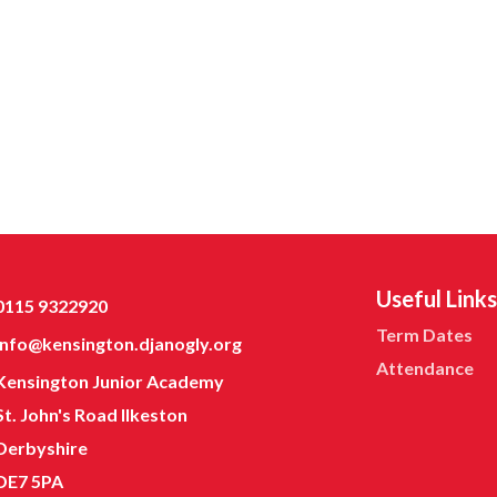
Useful Links
0115 9322920
Term Dates
info@kensington.djanogly.org
Attendance
Kensington Junior Academy
St. John's Road Ilkeston
Derbyshire
DE7 5PA