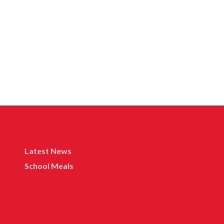
Latest News
School Meals