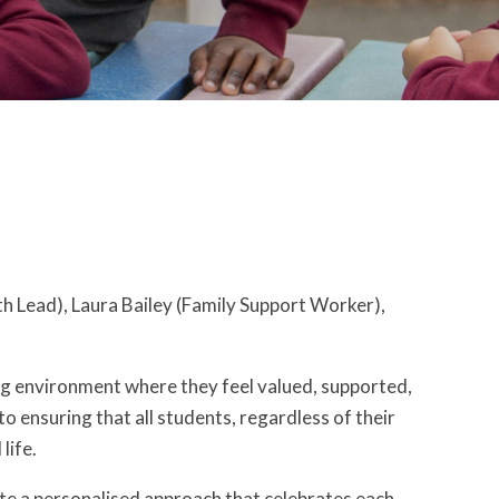
 Lead), Laura Bailey (Family Support Worker),
ng environment where they feel valued, supported,
o ensuring that all students, regardless of their
life.
ate a personalised approach that celebrates each