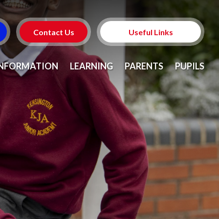
Contact Us
Useful Links
Prospectus
INFORMATION
LEARNING
PARENTS
PUPILS
Admissions
School Meals
Who's Who
Term Dates