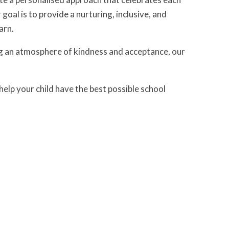
oal is to provide a nurturing, inclusive, and
arn.
ng an atmosphere of kindness and acceptance, our
elp your child have the best possible school