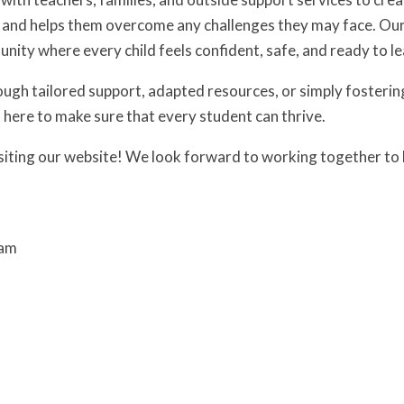
s and helps them overcome any challenges they may face. Our g
nity where every child feels confident, safe, and ready to le
ough tailored support, adapted resources, or simply fosteri
s here to make sure that every student can thrive.
siting our website! We look forward to working together to h
eam