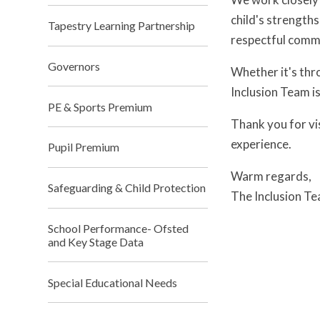
child's strength
Tapestry Learning Partnership
respectful commu
Governors
Whether it's thr
Inclusion Team i
PE & Sports Premium
Thank you for vi
experience.
Pupil Premium
Warm regards,
Safeguarding & Child Protection
The Inclusion T
School Performance- Ofsted
and Key Stage Data
Special Educational Needs