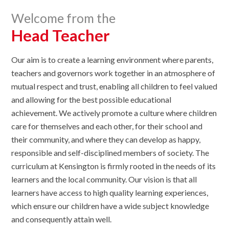
Welcome from the
Head Teacher
​Our aim is to create a learning environment where parents,
teachers and governors work together in an atmosphere of
mutual respect and trust, enabling all children to feel valued
and allowing for the best possible educational
achievement. We actively promote a culture where children
care for themselves and each other, for their school and
their community, and where they can develop as happy,
responsible and self-disciplined members of society. The
curriculum at Kensington is firmly rooted in the needs of its
learners and the local community. Our vision is that all
learners have access to high quality learning experiences,
which ensure our children have a wide subject knowledge
and consequently attain well.