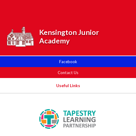
Skip to content ↓
Powered by
Translate
Kensington Junior
Academy
Facebook
Contact Us
Useful Links