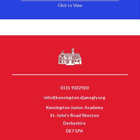
Click to View
0115 9322920
info@kensington.djanogly.org
Kensington Junior Academy
St. John's Road Ilkeston
Derbyshire
DE7 5PA