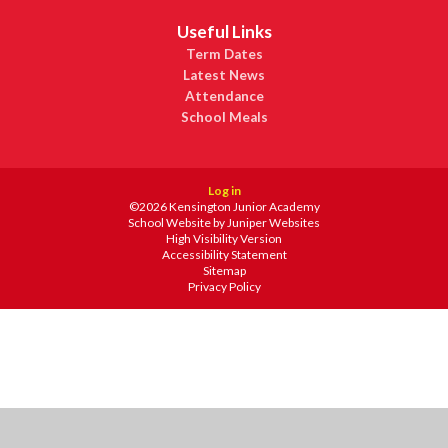
Useful Links
Term Dates
Latest News
Attendance
School Meals
Log in
©2026 Kensington Junior Academy
School Website by
Juniper Websites
High Visibility Version
Accessibility Statement
Sitemap
Privacy Policy