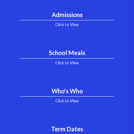
Admissions
Click to View
School Meals
Click to View
Who's Who
Click to View
Term Dates