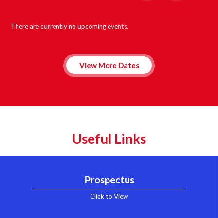
There are currently no upcoming events.
View More Dates
Useful Links
Prospectus
Click to View