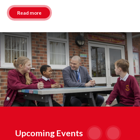
Read more
Upcoming Events