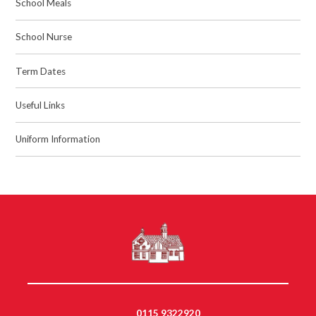
School Meals
School Nurse
Term Dates
Useful Links
Uniform Information
0115 9322920