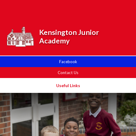
Skip to content ↓
Powered by
Translate
Kensington Junior
Academy
Facebook
Contact Us
Useful Links