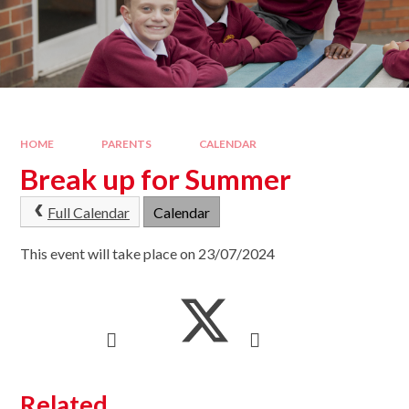
HOME
PARENTS
CALENDAR
Break up for Summer
Full Calendar
Calendar
This event will take place on 23/07/2024
Related