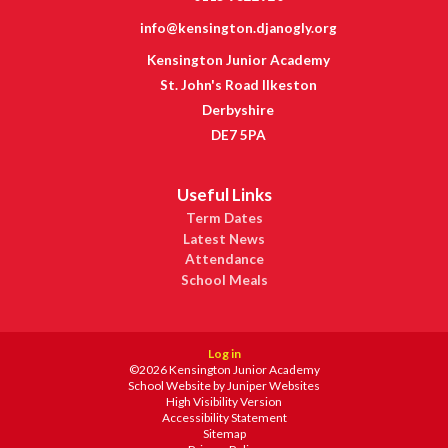
info@kensington.djanogly.org
Kensington Junior Academy
St. John's Road Ilkeston
Derbyshire
DE7 5PA
Useful Links
Term Dates
Latest News
Attendance
School Meals
Log in
©2026 Kensington Junior Academy
School Website by
Juniper Websites
High Visibility Version
Accessibility Statement
Sitemap