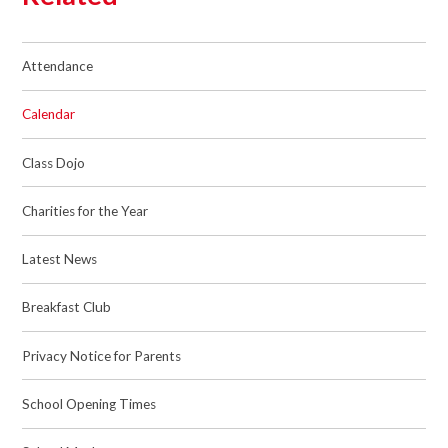
Attendance
Calendar
Class Dojo
Charities for the Year
Latest News
Breakfast Club
Privacy Notice for Parents
School Opening Times