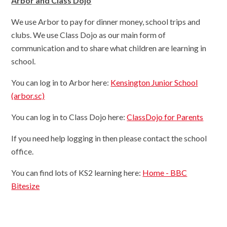
Arbor and Class Dojo
We use Arbor to pay for dinner money, school trips and
clubs. We use Class Dojo as our main form of
communication and to share what children are learning in
school.
You can log in to Arbor here:
Kensington Junior School
(arbor.sc)
You can log in to Class Dojo here:
ClassDojo for Parents
If you need help logging in then please contact the school
office.
You can find lots of KS2 learning here:
Home - BBC
Bitesize