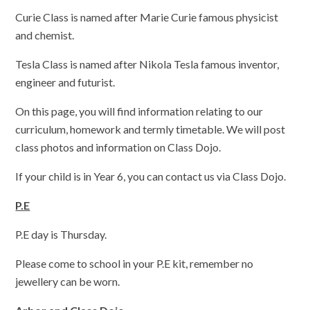
Curie Class is named after Marie Curie famous physicist
and chemist.
Tesla Class is named after Nikola Tesla famous inventor,
engineer and futurist.
On this page, you will find information relating to our
curriculum, homework and termly timetable. We will post
class photos and information on Class Dojo.
If your child is in Year 6, you can contact us via Class Dojo.
P.E
P.E day is Thursday.
Please come to school in your P.E kit, remember no
jewellery can be worn.