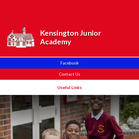
Skip to content ↓
Powered by
Translate
Kensington Junior
Academy
Facebook
Contact Us
Useful Links