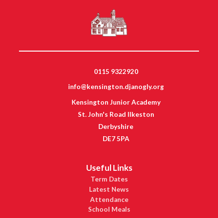
0115 9322920
info@kensington.djanogly.org
Kensington Junior Academy
St. John's Road Ilkeston
Derbyshire
DE7 5PA
Useful Links
Term Dates
Latest News
Attendance
School Meals