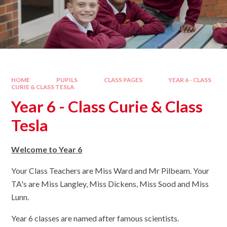
HOME
PUPILS
CLASS PAGES
YEAR 6 - CLASS
CURIE & CLASS TESLA
Year 6 - Class Curie & Class
Tesla
Welcome to Year 6
Your Class Teachers are Miss Ward and Mr Pilbeam. Your
TA's are Miss Langley, Miss Dickens, Miss Sood and Miss
Lunn.
Year 6 classes are named after famous scientists.