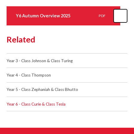
Y6 Autumn Overview 2025
PDF
Related
Year 3 - Class Johnson & Class Turing
Year 4 - Class Thompson
Year 5 - Class Zephaniah & Class Bhutto
Year 6 - Class Curie & Class Tesla